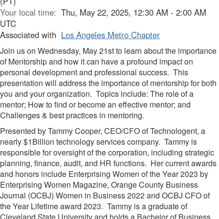
(PT)
Your local time:
Thu, May 22, 2025, 12:30 AM - 2:00 AM
UTC
Associated with
Los Angeles Metro Chapter
Join us on Wednesday, May 21st to learn about the importance
of Mentorship and how it can have a profound impact on
personal development and professional success. This
presentation will address the importance of mentorship for both
you and your organization. Topics include: The role of a
mentor; How to find or become an effective mentor; and
Challenges & best practices in mentoring.
Presented by Tammy Cooper, CEO/CFO of Technologent, a
nearly $1Billion technology services company. Tammy is
responsible for oversight of the corporation, including strategic
planning, finance, audit, and HR functions. Her current awards
and honors include Enterprising Women of the Year 2023 by
Enterprising Women Magazine, Orange County Business
Journal (OCBJ) Women in Business 2022 and OCBJ CFO of
the Year Lifetime award 2023. Tammy is a graduate of
Cleveland State University and holds a Bachelor of Business