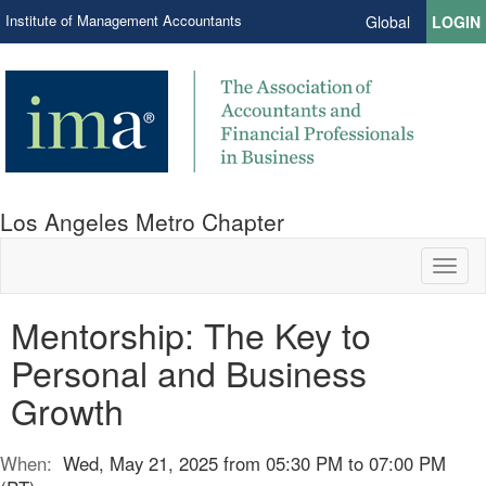
Institute of Management Accountants
Global
LOGIN
Los Angeles Metro Chapter
Toggl
naviga
Mentorship: The Key to
Personal and Business
Growth
When:
Wed, May 21, 2025 from 05:30 PM to 07:00 PM