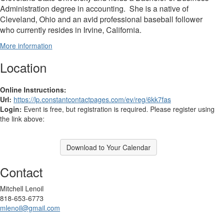
Administration degree in accounting. She is a native of
Cleveland, Ohio and an avid professional baseball follower
who currently resides in Irvine, California.
More information
Location
Online Instructions:
Url:
https://lp.constantcontactpages.com/ev/reg/6kk7fas
Login:
Event is free, but registration is required. Please register using
the link above:
Download to Your Calendar
Contact
Mitchell Lenoil
818-653-6773
mlenoil@gmail.com