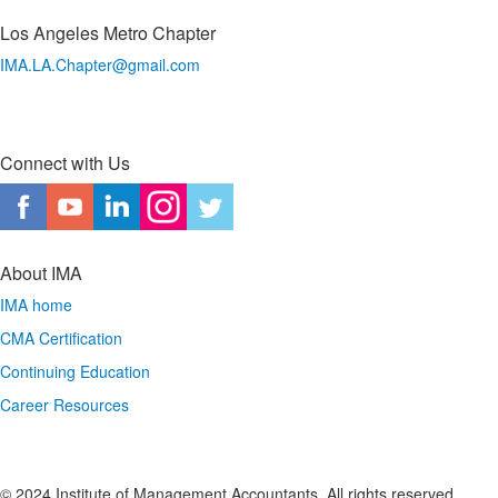
Los Angeles Metro Chapter
IMA.LA.Chapter@gmail.com
Connect with Us
About IMA
IMA home
CMA Certification
Continuing Education
Career Resources
© 2024 Institute of Management Accountants. All rights reserved.